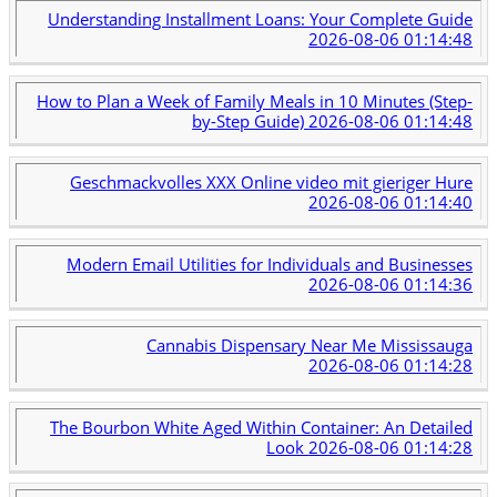
Understanding Installment Loans: Your Complete Guide
2026-08-06 01:14:48
How to Plan a Week of Family Meals in 10 Minutes (Step-
by-Step Guide)
2026-08-06 01:14:48
Geschmackvolles XXX Online video mit gieriger Hure
2026-08-06 01:14:40
Modern Email Utilities for Individuals and Businesses
2026-08-06 01:14:36
Cannabis Dispensary Near Me Mississauga
2026-08-06 01:14:28
The Bourbon White Aged Within Container: An Detailed
Look
2026-08-06 01:14:28