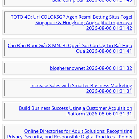
TOTO 4D: Url COLOKSGP Agen Resmi Betting Situs Togel
Singapore & Hongkong Angka Jitu Terpercaya
2026-08-06 01:31:42
Cầu Đầu Đuôi Giải 8 MN: Bí Quyết Soi Cầu Uy Tín Rất Hiệu
Quả
2026-08-06 01:31:41
blogherenownet
2026-08-06 01:31:32
Increase Sales with Smarter Business Marketing
2026-08-06 01:31:31
Build Business Success Using a Customer Acquisition
Platform
2026-08-06 01:31:31
Online Directories for Adult Solutions: Recognizing
Privacy, Security, and Responsible Digital Practices - Points