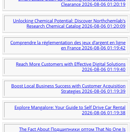
Clearance
2026-08-06 01:20:19
Unlocking Chemical Potential: Discover Northchemlab's
Research Chemical Catalog
2026-08-06 01:20:09
Comprendre la réglementation des jeux d'argent en ligne
en France
2026-08-06 01:19:42
Reach More Customers with Effective Digital Solutions
2026-08-06 01:19:40
Boost Local Business Success with Customer Acquisition
Strategies
2026-08-06 01:19:39
Explore Mangalore: Your Guide to Self Drive Car Rental
2026-08-06 01:19:38
The Fact About Подшипники оптом That No One Is