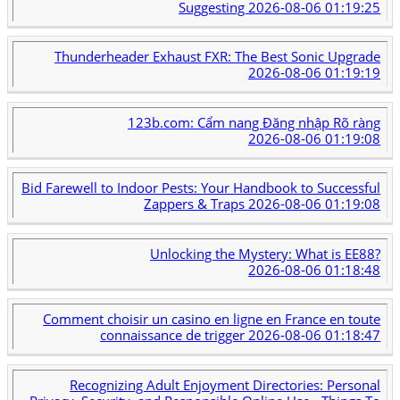
Suggesting
2026-08-06 01:19:25
Thunderheader Exhaust FXR: The Best Sonic Upgrade
2026-08-06 01:19:19
123b.com: Cẩm nang Đăng nhập Rõ ràng
2026-08-06 01:19:08
Bid Farewell to Indoor Pests: Your Handbook to Successful
Zappers & Traps
2026-08-06 01:19:08
Unlocking the Mystery: What is EE88?
2026-08-06 01:18:48
Comment choisir un casino en ligne en France en toute
connaissance de trigger
2026-08-06 01:18:47
Recognizing Adult Enjoyment Directories: Personal