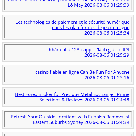
Lô May
2026-08-06 01:25:39
Les technologies de paiement et la sécurité numérique
dans les plateformes de jeux en ligne
2026-08-06 01:25:34
Khám phá 123b app – đánh giá chi tiết
2026-08-06 01:25:29
casino fiable en ligne Can Be Fun For Anyone
2026-08-06 01:25:16
Best Forex Broker for Precious Metal Exchange : Prime
Selections & Reviews
2026-08-06 01:24:48
Refresh Your Outside Locations with Rubbish Removalist
Eastern Suburbs Sydney
2026-08-06 01:24:39