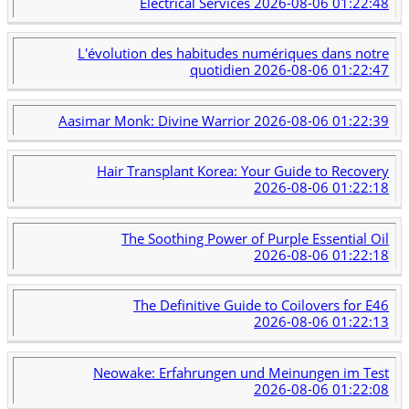
Electrical Services
2026-08-06 01:22:48
L'évolution des habitudes numériques dans notre
quotidien
2026-08-06 01:22:47
Aasimar Monk: Divine Warrior
2026-08-06 01:22:39
Hair Transplant Korea: Your Guide to Recovery
2026-08-06 01:22:18
The Soothing Power of Purple Essential Oil
2026-08-06 01:22:18
The Definitive Guide to Coilovers for E46
2026-08-06 01:22:13
Neowake: Erfahrungen und Meinungen im Test
2026-08-06 01:22:08