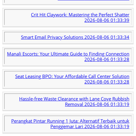
Crit Hit Claywork: Mastering the Perfect Shatter
2026-08-06 01:33:39
Smart Email Privacy Solutions
2026-08-06 01:33:34
Manali Escorts: Your Ultimate Guide to Finding Connection
2026-08-06 01:33:28
Seat Leasing BPO: Your Affordable Call Center Solution
2026-08-06 01:33:28
Hassle-free Waste Clearance with Lane Cove Rubbish
Removal
2026-08-06 01:33:19
Perangkat Pintar Running 1 Juta: Alternatif Terbaik untuk
Penggemar Lari
2026-08-06 01:33:19