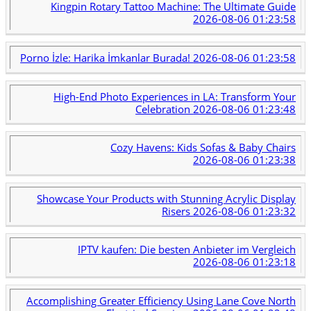
Kingpin Rotary Tattoo Machine: The Ultimate Guide
2026-08-06 01:23:58
Porno İzle: Harika İmkanlar Burada!
2026-08-06 01:23:58
High-End Photo Experiences in LA: Transform Your
Celebration
2026-08-06 01:23:48
Cozy Havens: Kids Sofas & Baby Chairs
2026-08-06 01:23:38
Showcase Your Products with Stunning Acrylic Display
Risers
2026-08-06 01:23:32
IPTV kaufen: Die besten Anbieter im Vergleich
2026-08-06 01:23:18
Accomplishing Greater Efficiency Using Lane Cove North