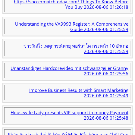
https://soccermatchtoday.com/ Things To Know Before
You Buy
2026-08-06 01:26:18
Understanding the VA9993 Register: A Comprehensive
Guide
2026-08-06 01:25:59
ข่าววันนี้ : เหตุการณ์พายุ ทอร์นาโด กระหน่ำ 10 อำเภอ
2026-08-06 01:25:59
Unanständiges Hardcorevideo mit schwanzgeiler Granny
2026-08-06 01:25:56
Improve Business Results with Smart Marketing
2026-08-06 01:25:49
Housewife Lady presents VIP support in money Payment
2026-08-06 01:25:48
Phân tích bạch thủ lô kép Xổ Miền Bắc hôm nay: Chốt Con