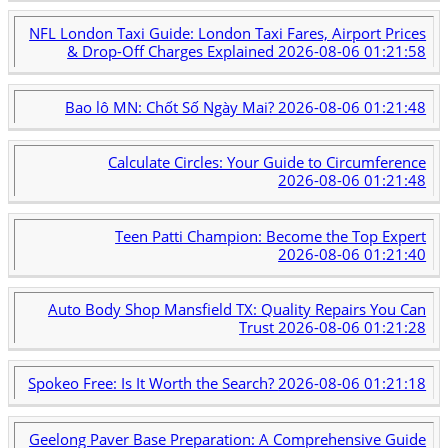
NFL London Taxi Guide: London Taxi Fares, Airport Prices
& Drop-Off Charges Explained
2026-08-06 01:21:58
Bao lô MN: Chốt Số Ngày Mai?
2026-08-06 01:21:48
Calculate Circles: Your Guide to Circumference
2026-08-06 01:21:48
Teen Patti Champion: Become the Top Expert
2026-08-06 01:21:40
Auto Body Shop Mansfield TX: Quality Repairs You Can
Trust
2026-08-06 01:21:28
Spokeo Free: Is It Worth the Search?
2026-08-06 01:21:18
Geelong Paver Base Preparation: A Comprehensive Guide