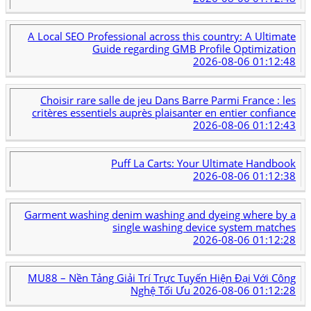
A Local SEO Professional across this country: A Ultimate
Guide regarding GMB Profile Optimization
2026-08-06 01:12:48
Choisir rare salle de jeu Dans Barre Parmi France : les
critères essentiels auprès plaisanter en entier confiance
2026-08-06 01:12:43
Puff La Carts: Your Ultimate Handbook
2026-08-06 01:12:38
Garment washing denim washing and dyeing where by a
single washing device system matches
2026-08-06 01:12:28
MU88 – Nền Tảng Giải Trí Trực Tuyến Hiện Đại Với Công
Nghệ Tối Ưu
2026-08-06 01:12:28