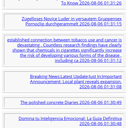
To Know
2026-08-06 01:31:26
Zügelloses Novice Luder in versautem Gruppensex
Pornoclip durchgerammelt
2026-08-06 01:31:15
established connection between tobacco use and cancer is
devastating . Countless research findings have clearly
shown that chemicals in cigarettes significantly increase
the risk of developing various forms of the disease ,
including ca
2026-08-06 01:31:12
Breaking News:Latest Update:Just In:Important
Announcement: Local plant reveals expansion.
2026-08-06 01:31:08
The polished concrete Diaries
2026-08-06 01:30:49
Domina tu Inteligencia Emocional: La Guía Definitiva
2026-08-06 01:30:48