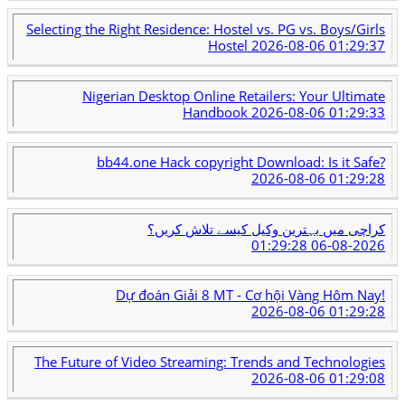
Selecting the Right Residence: Hostel vs. PG vs. Boys/Girls
Hostel
2026-08-06 01:29:37
Nigerian Desktop Online Retailers: Your Ultimate
Handbook
2026-08-06 01:29:33
bb44.one Hack copyright Download: Is it Safe?
2026-08-06 01:29:28
کراچی میں بہترین وکیل کیسے تلاش کریں؟
2026-08-06 01:29:28
Dự đoán Giải 8 MT - Cơ hội Vàng Hôm Nay!
2026-08-06 01:29:28
The Future of Video Streaming: Trends and Technologies
2026-08-06 01:29:08