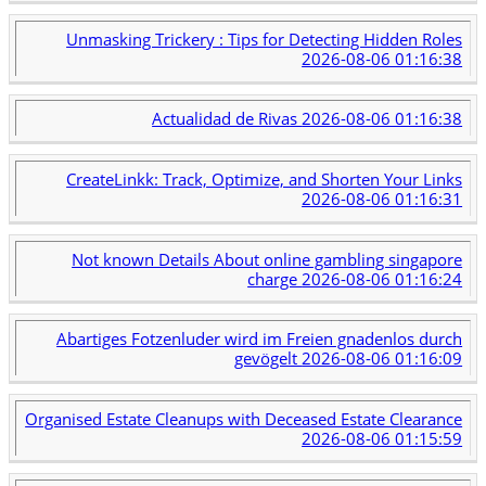
Unmasking Trickery : Tips for Detecting Hidden Roles
2026-08-06 01:16:38
Actualidad de Rivas
2026-08-06 01:16:38
CreateLinkk: Track, Optimize, and Shorten Your Links
2026-08-06 01:16:31
Not known Details About online gambling singapore
charge
2026-08-06 01:16:24
Abartiges Fotzenluder wird im Freien gnadenlos durch
gevögelt
2026-08-06 01:16:09
Organised Estate Cleanups with Deceased Estate Clearance
2026-08-06 01:15:59