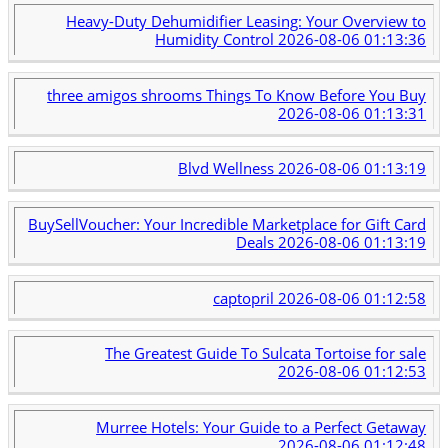
Heavy-Duty Dehumidifier Leasing: Your Overview to
Humidity Control
2026-08-06 01:13:36
three amigos shrooms Things To Know Before You Buy
2026-08-06 01:13:31
Blvd Wellness
2026-08-06 01:13:19
BuySellVoucher: Your Incredible Marketplace for Gift Card
Deals
2026-08-06 01:13:19
captopril
2026-08-06 01:12:58
The Greatest Guide To Sulcata Tortoise for sale
2026-08-06 01:12:53
Murree Hotels: Your Guide to a Perfect Getaway
2026-08-06 01:12:48