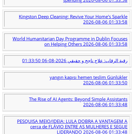
Kingston Deep Cleaning: Revive Your Home's Sparkle
2026-08-06 01:33:58
World Humanitarian Day Programme in Dublin Focuses
on Helping Others
2026-08-06 01:33:58
2026-08-06 01:33:50
رقية الرقاب: علاج ناجح و حقيقي
yangın kapısı hemen teslim Günlükler
2026-08-06 01:33:50
The Rise of AI Agents: Beyond Simple Assistants
2026-08-06 01:33:48
PESQUISA MEIO/IDEIA: LULA DOBRA A VANTAGEM A
cerca de FLÁVIO ENTRE AS MULHERES E SEGUE
LIDERANDO
2026-08-06 01:33:48