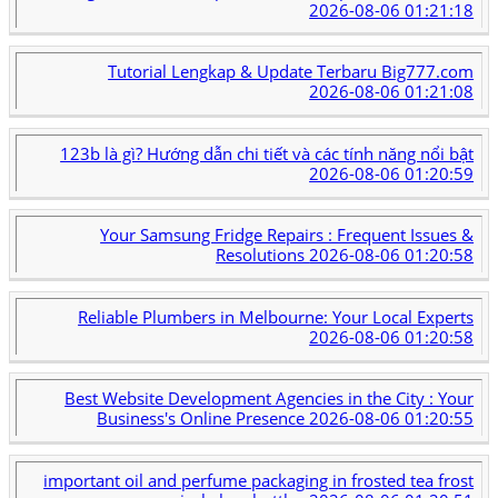
2026-08-06 01:21:18
Tutorial Lengkap & Update Terbaru Big777.com
2026-08-06 01:21:08
123b là gì? Hướng dẫn chi tiết và các tính năng nổi bật
2026-08-06 01:20:59
Your Samsung Fridge Repairs : Frequent Issues &
Resolutions
2026-08-06 01:20:58
Reliable Plumbers in Melbourne: Your Local Experts
2026-08-06 01:20:58
Best Website Development Agencies in the City : Your
Business's Online Presence
2026-08-06 01:20:55
important oil and perfume packaging in frosted tea frost