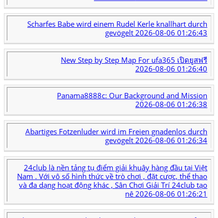
Scharfes Babe wird einem Rudel Kerle knallhart durch
gevögelt
2026-08-06 01:26:43
New Step by Step Map For ufa365 เปิดยูสฟรี
2026-08-06 01:26:40
Panama8888c: Our Background and Mission
2026-08-06 01:26:38
Abartiges Fotzenluder wird im Freien gnadenlos durch
gevögelt
2026-08-06 01:26:34
24club là nền tảng tụ điểm giải khuây hàng đầu tại Việt
Nam . Với vô số hình thức về trò chơi , đặt cược, thể thao
và đa dạng hoạt động khác , Sân Chơi Giải Trí 24club tạo
nê
2026-08-06 01:26:21