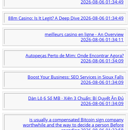
2026-08-06 01:34:49
88m Casino: Is It Legit? A Deep Dive
2026-08-06 01:34:49
meilleurs casino en ligne - An Overview
2026-08-06 01:34:11
Autopeças Perto de Mim: Onde Encontrar Agora?
2026-08-06 01:34:09
Boost Your Business: SEO Services in Sioux Falls
2026-08-06 01:34:09
Dàn Lô 6 Số MB · Xiên 3 Chuẩn: Bí Quyết Ăn Đủ
2026-08-06 01:34:09
is usually a compensated Bitcoin sign company
worthwhile and the way to decide a person Before
spending
2026-08-06 01:33:58