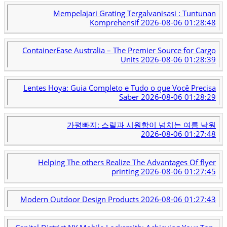
Mempelajari Grating Tergalvanisasi : Tuntunan
Komprehensif
2026-08-06 01:28:48
ContainerEase Australia – The Premier Source for Cargo
Units
2026-08-06 01:28:39
Lentes Hoya: Guia Completo e Tudo o que Você Precisa
Saber
2026-08-06 01:28:29
가평빠지: 스릴과 시원함이 넘치는 여름 낙원
2026-08-06 01:27:48
Helping The others Realize The Advantages Of flyer
printing
2026-08-06 01:27:45
Modern Outdoor Design Products
2026-08-06 01:27:43