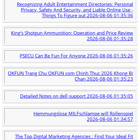
Recognizing Adult Entertainment Directories: Personal
Privacy, Safety And Security, and Liable Online Use -
Things To Figure out
2026-08-06 01:35:36
King's Shotgun Ammunition: Operation and Price Review
2026-08-06 01:35:28
PSECU Can Be Fun For Anyone
2026-08-06 01:35:26
OKFUN Trang Chu OKFUN com Chinh Thuc 2026 Khong Bi
Chan
2026-08-06 01:35:23
Detailed Notes on dell support
2026-08-06 01:35:05
Hemmungslose MILFschlampe will Rollenspiel
2026-08-06 01:34:57
The Top Digital Marketing Agencies : Find Your Ideal Fit