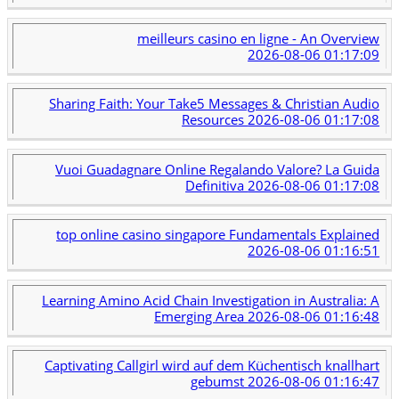
meilleurs casino en ligne - An Overview
2026-08-06 01:17:09
Sharing Faith: Your Take5 Messages & Christian Audio
Resources
2026-08-06 01:17:08
Vuoi Guadagnare Online Regalando Valore? La Guida
Definitiva
2026-08-06 01:17:08
top online casino singapore Fundamentals Explained
2026-08-06 01:16:51
Learning Amino Acid Chain Investigation in Australia: A
Emerging Area
2026-08-06 01:16:48
Captivating Callgirl wird auf dem Küchentisch knallhart
gebumst
2026-08-06 01:16:47