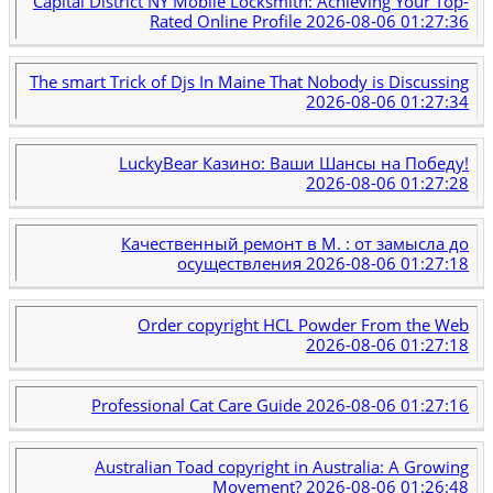
Capital District NY Mobile Locksmith: Achieving Your Top-
Rated Online Profile
2026-08-06 01:27:36
The smart Trick of Djs In Maine That Nobody is Discussing
2026-08-06 01:27:34
LuckyBear Казино: Ваши Шансы на Победу!
2026-08-06 01:27:28
Качественный ремонт в М. : от замысла до
осуществления
2026-08-06 01:27:18
Order copyright HCL Powder From the Web
2026-08-06 01:27:18
Professional Cat Care Guide
2026-08-06 01:27:16
Australian Toad copyright in Australia: A Growing
Movement?
2026-08-06 01:26:48