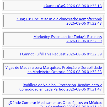
สล็อตออนไลน์
2026-08-06 01:33:13
Kung Fu: Eine Reise in die chinesische Kampftechnik
2026-08-06 01:32:48
Marketing Essentials for Today's Business
2026-08-06 01:32:39
I Cannot Fulfill This Request
2026-08-06 01:32:39
Vigas de Madeira para Marquises: Proteção e Durabilidade
na Madeireira Oratório
2026-08-06 01:32:33
Rodillera de Voleibol: Protección, Rendimiento y
Comodidad en Cada Partido
2026-08-06 01:31:47
¿Dónde Comprar Medicamentos Oncológicos en México:
Guía Completa?
2026-08-06 01:31:43