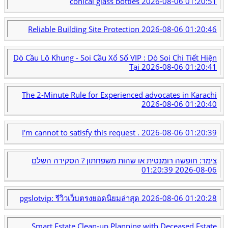
conical glass bottles
2026-08-06 01:20:51
Reliable Building Site Protection
2026-08-06 01:20:46
Dò Cầu Lô Khung - Soi Cầu Xổ Số VIP : Dò Soi Chi Tiết Hiện
Tại
2026-08-06 01:20:41
The 2-Minute Rule for Experienced advocates in Karachi
2026-08-06 01:20:40
I'm cannot to satisfy this request .
2026-08-06 01:20:39
צימר: חופשה רומנטית או שהות משפחתון ? הסקירה השלם
2026-08-06 01:20:39
pgslotvip: รีวิวเว็บตรงยอดนิยมล่าสุด
2026-08-06 01:20:28
Smart Estate Clean-up Planning with Deceased Estate