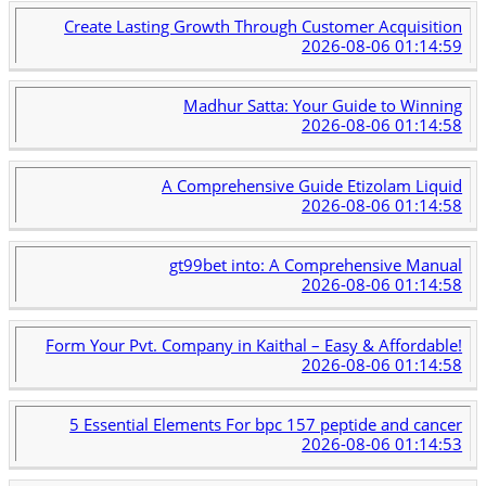
Create Lasting Growth Through Customer Acquisition
2026-08-06 01:14:59
Madhur Satta: Your Guide to Winning
2026-08-06 01:14:58
A Comprehensive Guide Etizolam Liquid
2026-08-06 01:14:58
gt99bet into: A Comprehensive Manual
2026-08-06 01:14:58
Form Your Pvt. Company in Kaithal – Easy & Affordable!
2026-08-06 01:14:58
5 Essential Elements For bpc 157 peptide and cancer
2026-08-06 01:14:53