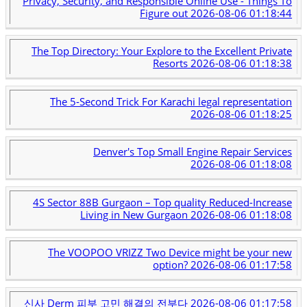
Privacy, Security, and Responsible Online Use - Things To
Figure out
2026-08-06 01:18:44
The Top Directory: Your Explore to the Excellent Private
Resorts
2026-08-06 01:18:38
The 5-Second Trick For Karachi legal representation
2026-08-06 01:18:25
Denver's Top Small Engine Repair Services
2026-08-06 01:18:08
4S Sector 88B Gurgaon – Top quality Reduced-Increase
Living in New Gurgaon
2026-08-06 01:18:08
The VOOPOO VRIZZ Two Device might be your new
option?
2026-08-06 01:17:58
신사 Derm 피부 고민 해결의 전부다
2026-08-06 01:17:58