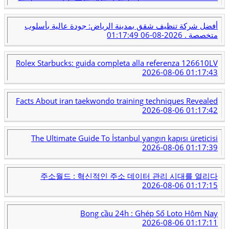
أفضل شركة تنظيف شقق بمدينة الرياض: جودة عالية بأسلوب
2026-08-06 01:17:49
متخصصة .
Rolex Starbucks: guida completa alla referenza 126610LV
2026-08-06 01:17:43
Facts About iran taekwondo training techniques Revealed
2026-08-06 01:17:42
The Ultimate Guide To İstanbul yangın kapısı üreticisi
2026-08-06 01:17:39
주소월드 : 혁신적인 주소 데이터 관리 시대를 열리다
2026-08-06 01:17:15
Bong cầu 24h : Ghép Số Loto Hôm Nay
2026-08-06 01:17:11