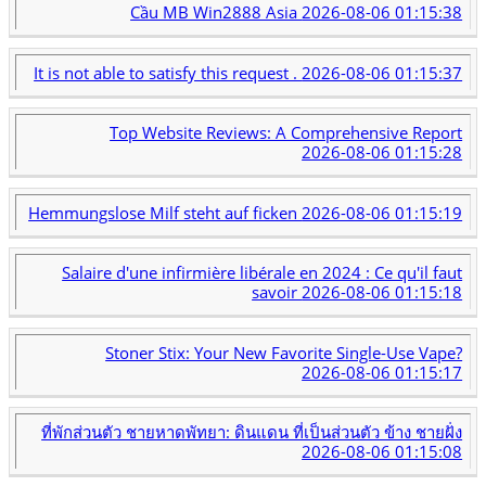
Cầu MB Win2888 Asia
2026-08-06 01:15:38
It is not able to satisfy this request .
2026-08-06 01:15:37
Top Website Reviews: A Comprehensive Report
2026-08-06 01:15:28
Hemmungslose Milf steht auf ficken
2026-08-06 01:15:19
Salaire d'une infirmière libérale en 2024 : Ce qu'il faut
savoir
2026-08-06 01:15:18
Stoner Stix: Your New Favorite Single-Use Vape?
2026-08-06 01:15:17
ที่พักส่วนตัว ชายหาดพัทยา: ดินแดน ที่เป็นส่วนตัว ข้าง ชายฝั่ง
2026-08-06 01:15:08