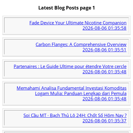
Latest Blog Posts page 1
Fade Device Your Ultimate Nicotine Companion
2026-08-06 01:35:58
Carbon Flanges: A Comprehensive Overview
2026-08-06 01:35:51
Partenaires : Le Guide Ultime pour étendre Votre cercle
2026-08-06 01:35:48
Memahami Analisa Fundamental Investasi Komoditas
Logam Mulia: Panduan Lengkap dari Pemula
2026-08-06 01:35:48
Soi Cầu MT · Bạch Thủ Lô 24H: Chốt Số Hôm Nay ?
2026-08-06 01:35:37