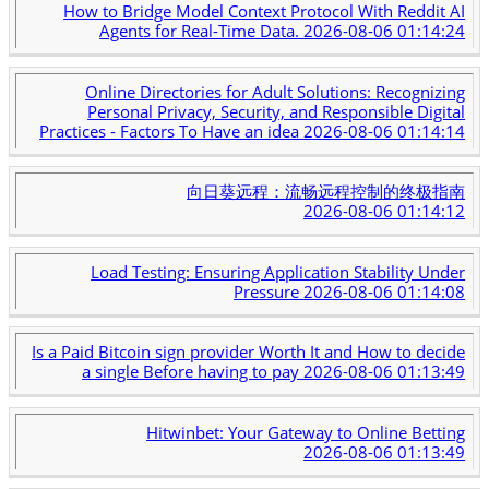
How to Bridge Model Context Protocol With Reddit AI
Agents for Real-Time Data.
2026-08-06 01:14:24
Online Directories for Adult Solutions: Recognizing
Personal Privacy, Security, and Responsible Digital
Practices - Factors To Have an idea
2026-08-06 01:14:14
向日葵远程：流畅远程控制的终极指南
2026-08-06 01:14:12
Load Testing: Ensuring Application Stability Under
Pressure
2026-08-06 01:14:08
Is a Paid Bitcoin sign provider Worth It and How to decide
a single Before having to pay
2026-08-06 01:13:49
Hitwinbet: Your Gateway to Online Betting
2026-08-06 01:13:49