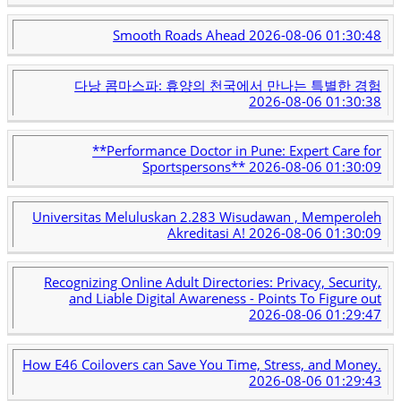
Smooth Roads Ahead
2026-08-06 01:30:48
다낭 콤마스파: 휴양의 천국에서 만나는 특별한 경험
2026-08-06 01:30:38
**Performance Doctor in Pune: Expert Care for
Sportspersons**
2026-08-06 01:30:09
Universitas Meluluskan 2.283 Wisudawan , Memperoleh
Akreditasi A!
2026-08-06 01:30:09
Recognizing Online Adult Directories: Privacy, Security,
and Liable Digital Awareness - Points To Figure out
2026-08-06 01:29:47
How E46 Coilovers can Save You Time, Stress, and Money.
2026-08-06 01:29:43