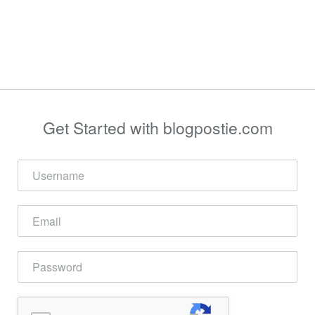
Get Started with blogpostie.com