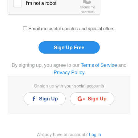
I'm not a robot
SecureImg
reCAPTCHA
Email me useful updates and special offers
By signing up, you agree to our
Terms of Service
and
Privacy Policy
Or sign up with your social accounts
Sign Up
Sign Up
Already have an account?
Log in