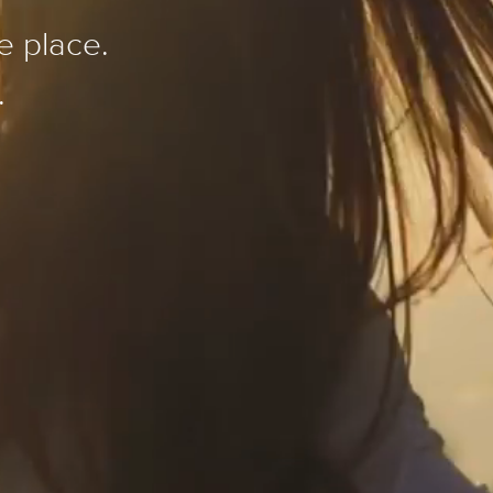
e place.
.