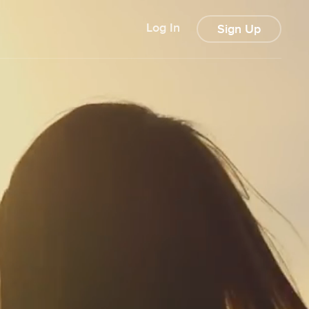
Log In
Sign Up