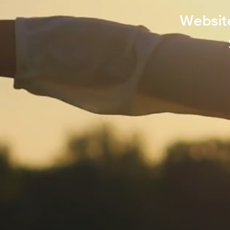
Websit