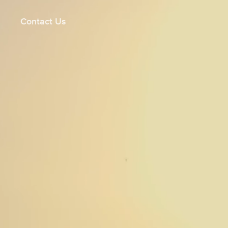
Contact Us