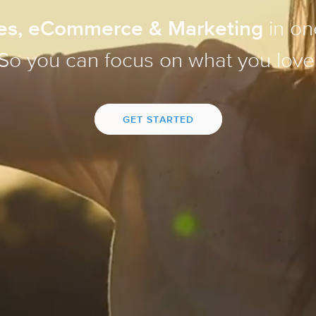
es, eCommerce & Marketing
in on
So you can focus on what you love
GET STARTED